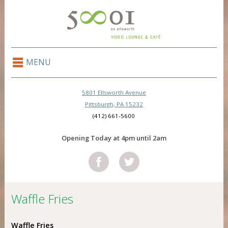
MENU
5801 Ellsworth Avenue
Pittsburgh, PA 15232
(412) 661-5600
Opening Today at 4pm until 2am
Waffle Fries
Waffle Fries