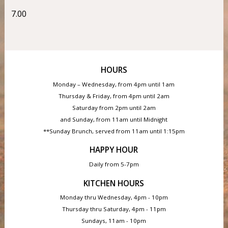
7.00
HOURS
Monday – Wednesday, from 4pm until 1am
Thursday & Friday, from 4pm until 2am
Saturday from 2pm until 2am
and Sunday, from 11am until Midnight
**Sunday Brunch, served from 11am until 1:15pm
HAPPY HOUR
Daily from 5-7pm
KITCHEN HOURS
Monday thru Wednesday, 4pm - 10pm
Thursday thru Saturday, 4pm - 11pm
Sundays, 11am - 10pm