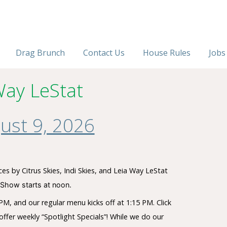
Drag Brunch
Contact Us
House Rules
Jobs
Way LeStat
ust 9, 2026
s by Citrus Skies, Indi Skies, and Leia Way LeStat
Show starts at noon.
M, and our regular menu kicks off at 1:15 PM. Click
ffer weekly “Spotlight Specials”! While we do our