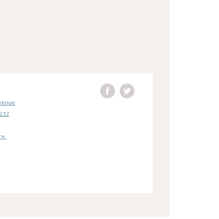
Avenue
5232
re.