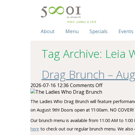
About
Menu
Specials
Events
Tag Archive: Leia 
Drag Brunch – Aug
on
2026-07-16 12:36
Comments Off
Drag
Brunch
The Ladies Who Drag Brunch will feature performance
–
on August 9th!
00am
Doors open at 11:
. NO COVER! 
August
9,
Our brunch menu is available from 11:00 AM to 1:00 P
2026
here
to check out our regular brunch menu. We also o