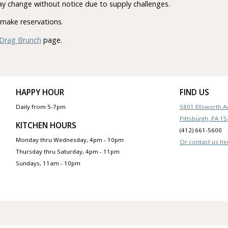
y change without notice due to supply challenges.
make reservations.
Drag Brunch
page.
HAPPY HOUR
FIND US
Daily from 5-7pm
5801 Ellsworth 
Pittsburgh, PA 1
KITCHEN HOURS
(412) 661-5600
Monday thru Wednesday, 4pm - 10pm
Or contact us he
Thursday thru Saturday, 4pm - 11pm
Sundays, 11am - 10pm