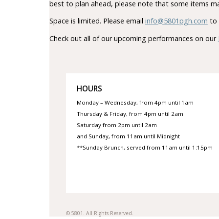
best to plan ahead, please note that some items ma
Space is limited. Please email
info@5801pgh.com
to 
Check out all of our upcoming performances on our
HOURS
Monday – Wednesday, from 4pm until 1am
Thursday & Friday, from 4pm until 2am
Saturday from 2pm until 2am
and Sunday, from 11am until Midnight
**Sunday Brunch, served from 11am until 1:15pm
© 5801. All Rights Reserved.